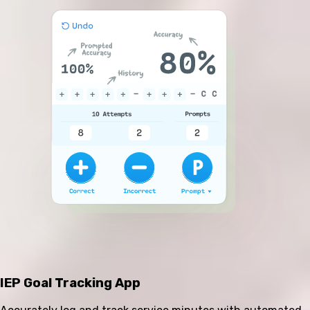
Section 504
IEP Goal Tracking App