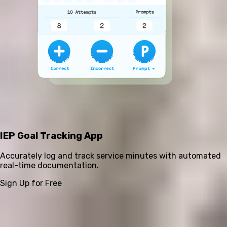
IEP Goal Tracking App
Accurately log and track service minutes with automated
real-time documentation.
Sign Up for Free
AbleSpace - IEP Goal Tracking App