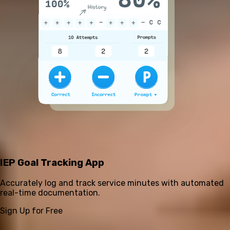
IEP Goal Tracking App
Accurately log and track service minutes with automated
real-time documentation.
Sign Up for Free