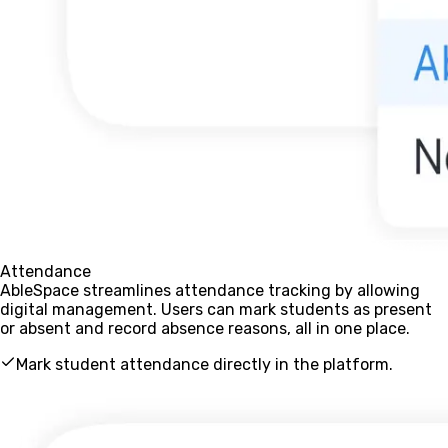
Attendance
AbleSpace streamlines attendance tracking by allowing
digital management. Users can mark students as present
or absent and record absence reasons, all in one place.
Mark student attendance directly in the platform.