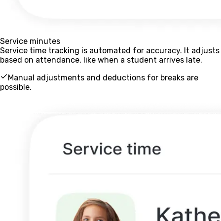
Service minutes
Service time tracking is automated for accuracy. It adjusts
based on attendance, like when a student arrives late.
Manual adjustments and deductions for breaks are
possible.