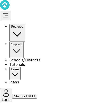
Features
Support
Schools/Districts
Tutorials
Learn
Plans
Start for FREE!
Log In