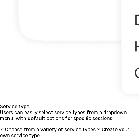
Service type
Users can easily select service types from a dropdown
menu, with default options for specific sessions.
Choose from a variety of service types.
Create your
own service type.