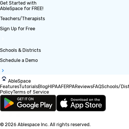
Get Started with
AbleSpace for FREE!
Teachers/Therapists
Sign Up for Free
Schools & Districts
Schedule a Demo
AbleSpace
Features
Tutorials
Blog
HIPAA
FERPA
Reviews
FAQ
Schools/Dist
Policy
Terms of Service
© 2026 Ablespace Inc.
All rights reserved
.