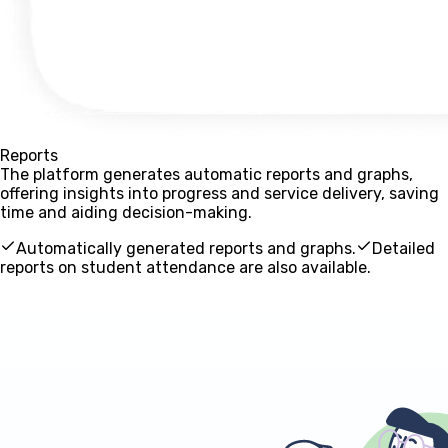
Reports
The platform generates automatic reports and graphs,
offering insights into progress and service delivery, saving
time and aiding decision-making.
Automatically generated reports and graphs.
Detailed
reports on student attendance are also available.