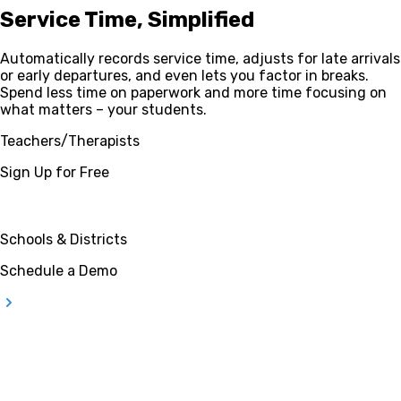
Service Time, Simplified
Automatically records service time, adjusts for late arrivals
or early departures, and even lets you factor in breaks.
Spend less time on paperwork and more time focusing on
what matters – your students.
Teachers/Therapists
Sign Up for Free
Schools & Districts
Schedule a Demo